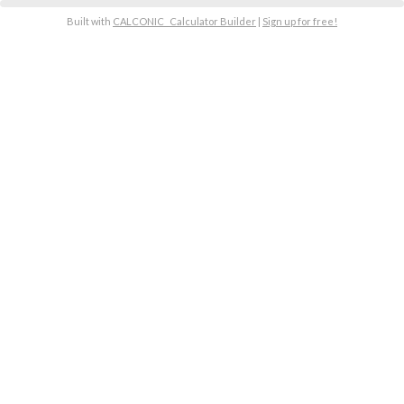
Built with
CALCONIC_ Calculator Builder
|
Sign up for free!