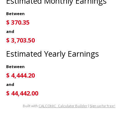
Estimated Monthly Earnings
Between
$
370.35
and
$
3,703.50
Estimated Yearly Earnings
Between
$
4,444.20
and
$
44,442.00
Built with
CALCONIC_ Calculator Builder
|
Sign up for free!