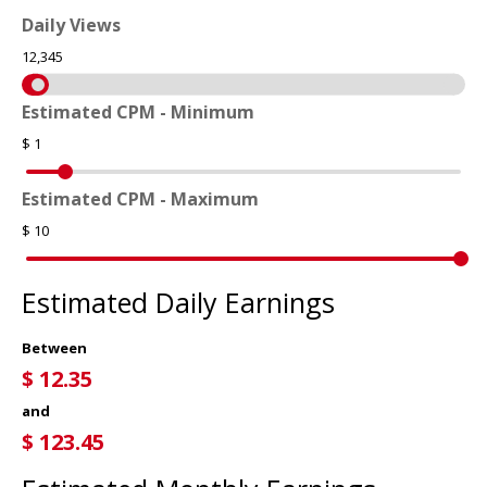
Daily Views
12,345
Estimated CPM - Minimum
$
1
Estimated CPM - Maximum
$
10
Estimated Daily Earnings
Between
$
12.35
and
$
123.45