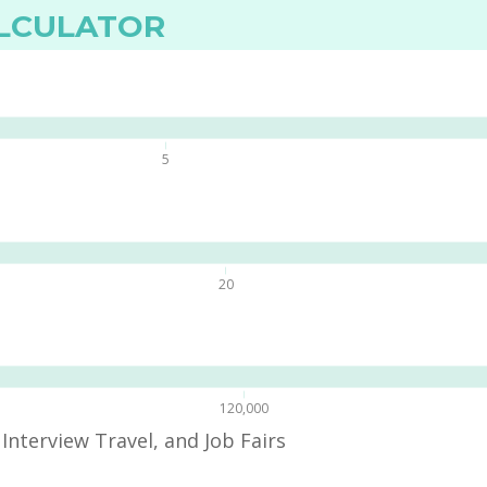
ALCULATOR
5
20
120,000
Interview Travel, and Job Fairs