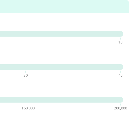
10
30
40
160,000
200,000