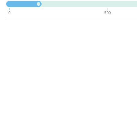
0
500