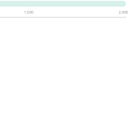
1,500
2,000