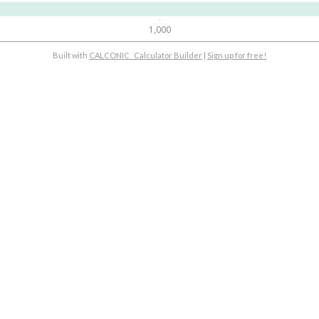
1,000
Built with
CALCONIC_ Calculator Builder
|
Sign up for free!