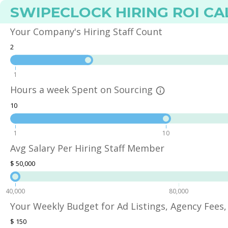
SWIPECLOCK HIRING ROI C
Your Company's Hiring Staff Count
2
1
Hours a week Spent on Sourcing
info_outline
10
1
10
Avg Salary Per Hiring Staff Member
$
50,000
40,000
80,000
Your Weekly Budget for Ad Listings, Agency Fees, 
$
150