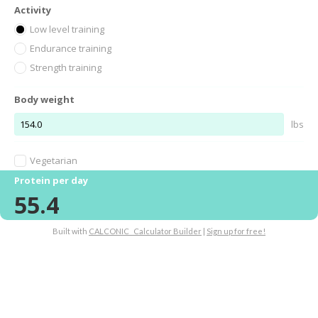
Activity
Low level training
Endurance training
Strength training
Body weight
lbs
Vegetarian
Protein per day
55.4
Built with
CALCONIC_ Calculator Builder
|
Sign up for free!