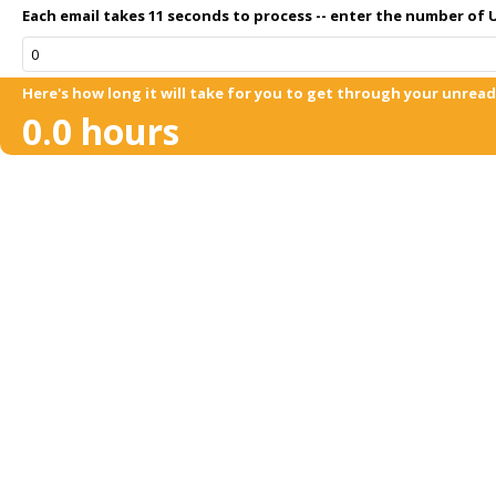
Each email takes 11 seconds to process -- enter the number of U
Here's how long it will take for you to get through your unread 
0.0
hours