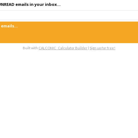
NREAD emails in your inbox...
emails...
Built with
CALCONIC_ Calculator Builder
|
Sign up for free!