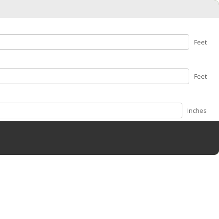
Feet
Feet
Inches