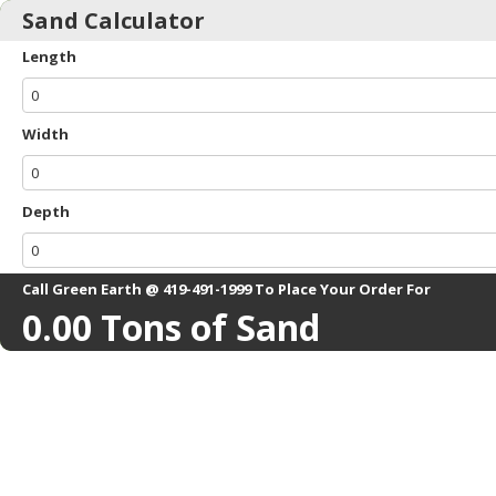
Sand Calculator
Length
Width
Depth
Call Green Earth @ 419-491-1999 To Place Your Order For
0.00
Tons of Sand