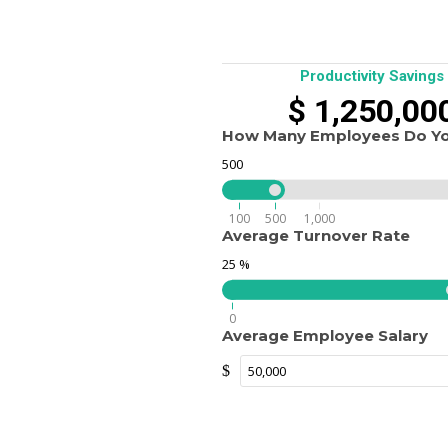
Productivity Savings
$
1,250,00
How Many Employees Do Y
500
100
500
1,000
Average Turnover Rate
25
%
0
Average Employee Salary
$