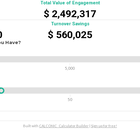
Total Value of Engagement
$
2,492,317
Turnover Savings
0
$
560,025
ou Have?
5,000
50
Built with
CALCONIC_ Calculator Builder
|
Sign up for free!