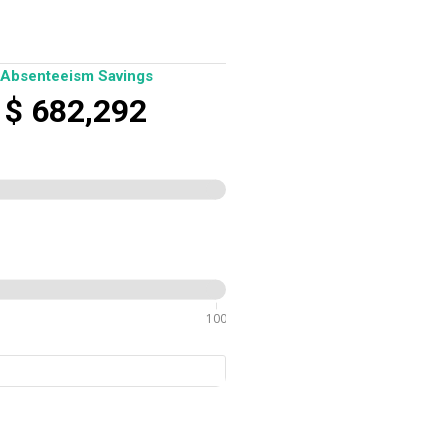
Absenteeism Savings
$
682,292
100