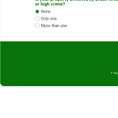
or high crime?
None
Only one
More than one
*
You