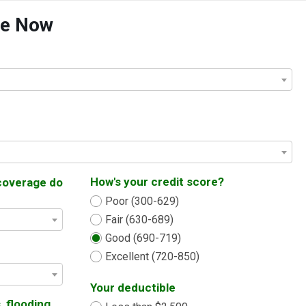
te Now
How's your credit score?
coverage do
Poor (300-629)
Fair (630-689)
Good (690-719)
Excellent (720-850)
Your deductible
, flooding,