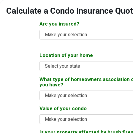
Calculate a Condo Insurance Quo
Are you insured?
Make your selection
Location of your home
Select your state
What type of homeowners association 
you have?
Make your selection
Value of your condo
Make your selection
Is your property affected by brush fires