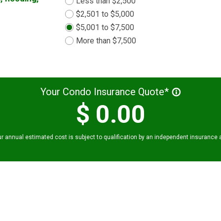
Less than $2,500
$2,501 to $5,000
$5,001 to $7,500
More than $7,500
Your Condo Insurance Quote*
info_outline
$
0.00
r annual estimated cost is subject to qualification by an independent insurance 