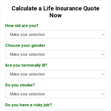
Calculate a Life Insurance Quote
Now
How old are you?
Make your selection
Choose your gender
Make your selection
Are you terminally ill?
Make your selection
Do you smoke?
Make your selection
Do you have a risky job?