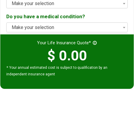
Make your selection
Do you have a medical condition?
Make your selection
Your Life Insurance Quote*
info_outline
$
0.00
*
Your annual estimated cost is subject to qualification by an
independent insurance agent