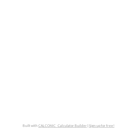
Built with
CALCONIC_ Calculator Builder
|
Sign up for free!