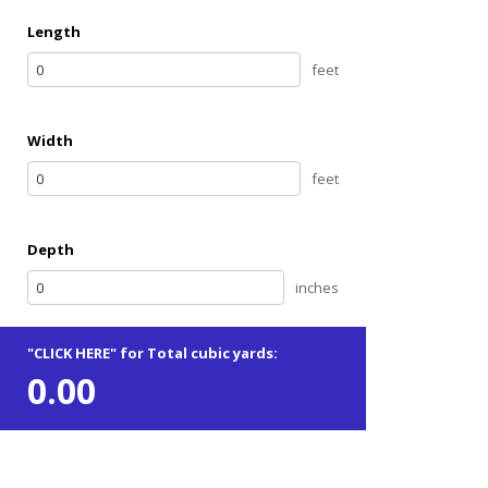
Length
feet
Width
feet
Depth
inches
"CLICK HERE" for Total cubic yards:
0.00