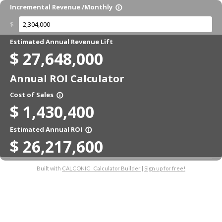
Incremental Revenue /Monthly
info_outline
$
Estimated Annual Revenue Lift
$
27,648,000
Annual ROI Calculator
Cost of Sales
info_outline
$
1,430,400
Estimated Annual ROI
info_outline
$
26,217,600
Built with
CALCONIC_ Calculator Builder
|
Sign up for free!