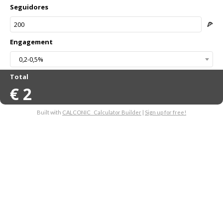
Seguidores
🍕
Engagement
0,2-0,5%
Total
€
2
Built with
CALCONIC_ Calculator Builder
|
Sign up for free!