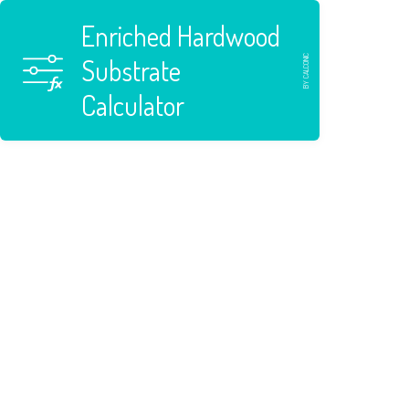
Enriched Hardwood
BY CALCONIC
Substrate
Calculator