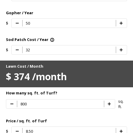
Gopher / Year
$
Sod Patch Cost / Year
info_outline
$
Lawn Cost / Month
$
374
/month
How many sq. ft. of Turf?
sq.
ft.
Price / sq. ft. of Turf
$