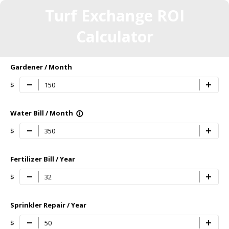
Turf Exchange ROI
Calculator
Gardener / Month
$
Water Bill / Month
info_outline
$
Fertilizer Bill / Year
$
Sprinkler Repair / Year
$