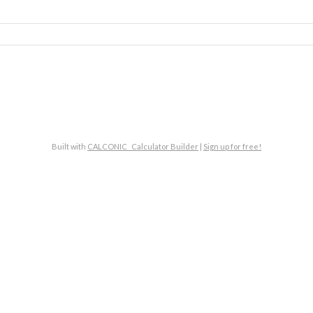
Built with
CALCONIC_ Calculator Builder
|
Sign up for free!