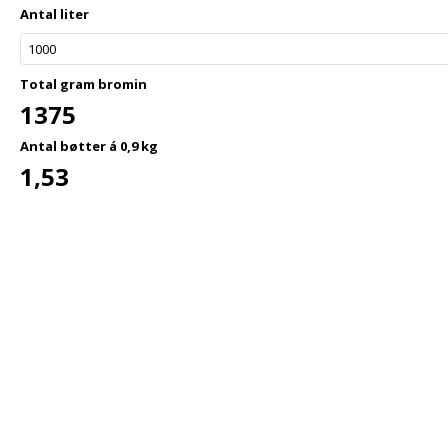
Antal liter
Total gram bromin
1375
Antal bøtter á 0,9 kg
1,53