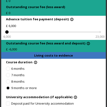
£
0
Outstanding course fee (less award)
£
0
Advance tuition fee payment (deposit)
info_outline
£
6,000
6,000
23,000
Outstanding course fee (less award and deposit)
info_outline
£
-6,000
Living costs to evidence
Course duration
info_outline
6 months
7 months
8 months
9 months or more
University accommodation (if applicable)
info_outline
Deposit paid for University accommodation