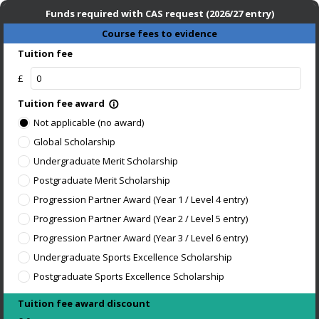
Funds required with CAS request (2026/27 entry)
Course fees to evidence
Tuition fee
£
Tuition fee award
info_outline
Not applicable (no award)
Global Scholarship
Undergraduate Merit Scholarship
Postgraduate Merit Scholarship
Progression Partner Award (Year 1 / Level 4 entry)
Progression Partner Award (Year 2 / Level 5 entry)
Progression Partner Award (Year 3 / Level 6 entry)
Undergraduate Sports Excellence Scholarship
Postgraduate Sports Excellence Scholarship
Tuition fee award discount