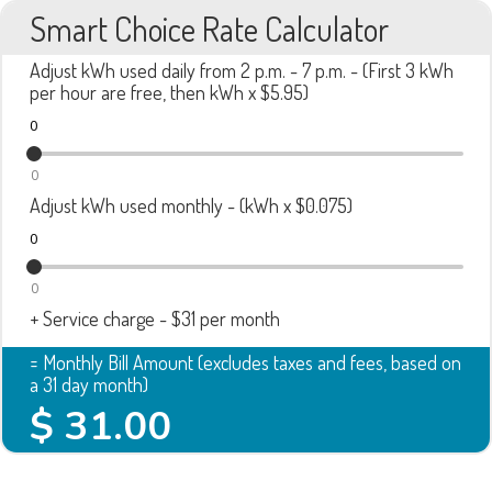
Smart Choice Rate Calculator
Adjust kWh used daily from 2 p.m. - 7 p.m. - (First 3 kWh
per hour are free, then kWh x $5.95)
0
0
Adjust kWh used monthly - (kWh x $0.075)
0
0
+ Service charge - $31 per month
= Monthly Bill Amount (excludes taxes and fees, based on
a 31 day month)
$
31.00