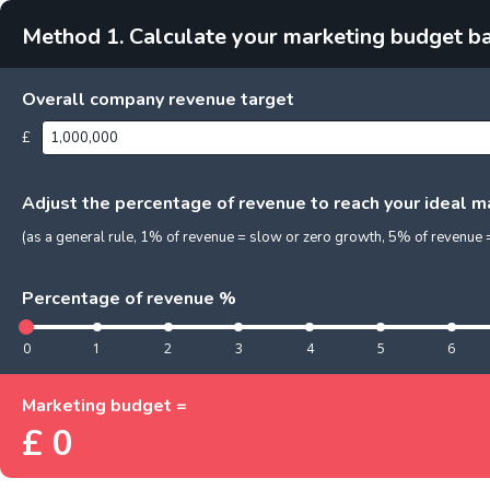
Method 1. Calculate your marketing budget b
Overall company revenue target
£
Adjust the percentage of revenue to reach your ideal 
(as a general rule, 1% of revenue = slow or zero growth, 5% of revenu
Percentage of revenue %
0
1
2
3
4
5
6
Marketing budget =
£
0