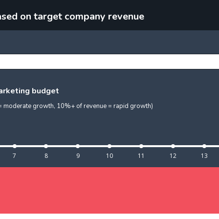
ased on target company revenue
marketing budget
e = moderate growth, 10%+ of revenue = rapid growth)
7
8
9
10
11
12
13