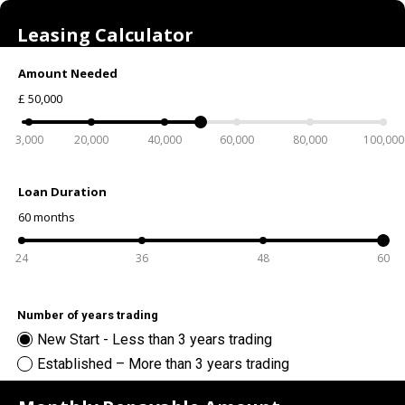
Leasing Calculator
Amount Needed
£
50,000
3,000
20,000
40,000
60,000
80,000
100,000
Loan Duration
60
months
24
36
48
60
Number of years trading
New Start - Less than 3 years trading
Established – More than 3 years trading