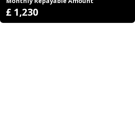
Monthly Repayable Amount
£
1,230