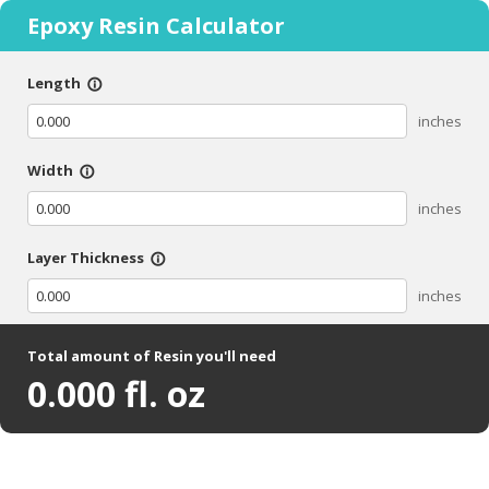
Epoxy Resin Calculator
Length
info_outline
inches
Width
info_outline
inches
Layer Thickness
info_outline
inches
Total amount of Resin you'll need
0.000
fl. oz