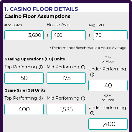
1. CASINO FLOOR DETAILS
Casino Floor Assumptions
House Avg
# of EGMs
Avg FPD
$
$
Performance Benchmarks x House Average
chevron_right
7
%
Gaming Operations (GO) Units
of Floor
Top Performing
Mid Performing
info_outline
info_outline
Under Performing
info_outline
Game Sale (GS) Units
93
%
Top Performing
Mid Performing
info_outline
info_outline
of Floor
Under Performing
info_outline