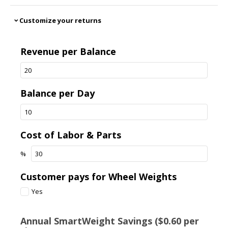
Customize your returns
expand_more
Revenue per Balance
Balance per Day
Cost of Labor & Parts
%
Customer pays for Wheel Weights
Yes
Annual SmartWeight Savings ($0.60 per