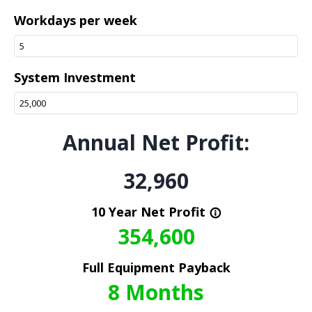
Workdays per week
System Investment
Annual Net Profit:
32,960
10 Year Net Profit
info_outline
354,600
Full Equipment Payback
8
Months