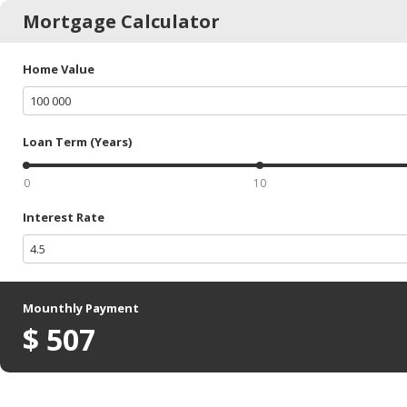
Mortgage Calculator
Home Value
Loan Term (Years)
0
10
Interest Rate
Mounthly Payment
$
507