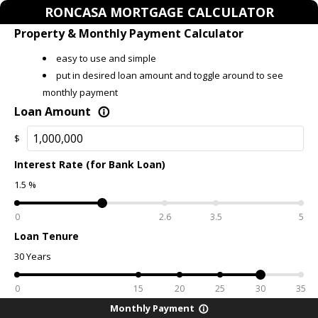
RONCASA MORTGAGE CALCULATOR
Property & Monthly Payment Calculator
easy to use and simple
put in desired loan amount and toggle around to see
monthly payment
Loan Amount
info_outline
$
Interest Rate (for Bank Loan)
1.5
%
0
2.6
3.5
5
Loan Tenure
30
Years
0
15
20
25
30
35
Monthly Payment
info_outline