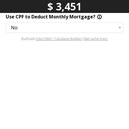
$
3,451
Use CPF to Deduct Monthly Mortgage?
info_outline
No
Built with
CALCONIC_ Calculator Builder
|
Sign up for free!