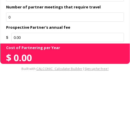
Number of partner meetings that require travel
Prospective Partner's annual fee
$
Cost of Partnering per Year
$
0.00
Built with
CALCONIC_ Calculator Builder
|
Sign up for free!