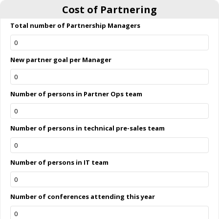
Cost of Partnering
Total number of Partnership Managers
New partner goal per Manager
Number of persons in Partner Ops team
Number of persons in technical pre-sales team
Number of persons in IT team
Number of conferences attending this year