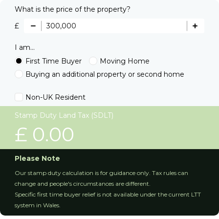
What is the price of the property?
£
I am...
First Time Buyer
Moving Home
Buying an additional property or second home
Non-UK Resident
Stamp Duty Land Tax (SDLT)
£
0.00
Please Note
Our stamp duty calculation is for guidance only. Tax rules can
change and people's circumstances are different.
Specific first time buyer relief is not available under the current LTT
system in Wales.