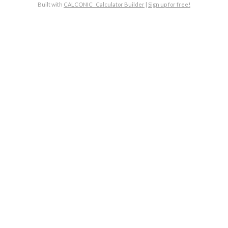
Built with
CALCONIC_ Calculator Builder
|
Sign up for free!