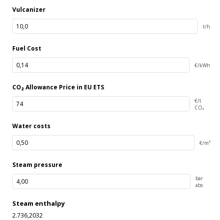
Vulcanizer
t/h
Fuel Cost
€/kWh
CO₂ Allowance Price in EU ETS
€/t
CO₂
Water costs
€/m³
Steam pressure
bar
abs
Steam enthalpy
2.736,2032