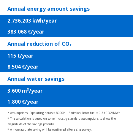
Annual energy amount savings
2.736.203
kWh/year
383.068
€/year
Annual reduction of CO₂
115
t/year
8.504
€/year
Annual water savings
3.600
m³/year
1.800
€/year
Assumptions: Operating hours = 8000h | Emission factor fuel = 0,3 tCO2/MWh
*
The calculation is based on some industry standard assumptions to show the
*
magnitude of the savings potential.
A more accurate saving will be confirmed after a site survey.
*