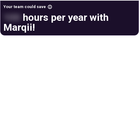
Your team could save
info_outline
100
hours per year with
Marqii!