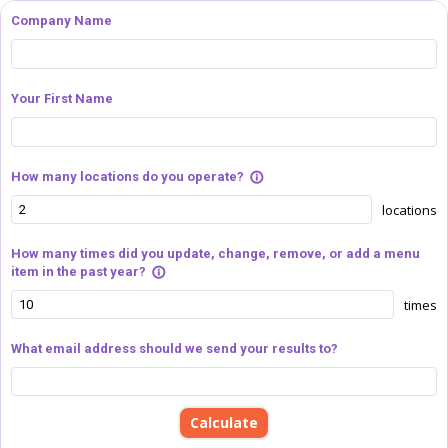
Company Name
Your First Name
How many locations do you operate?
info_outline
locations
How many times did you update, change, remove, or add a menu
item in the past year?
info_outline
times
What email address should we send your results to?
Calculate