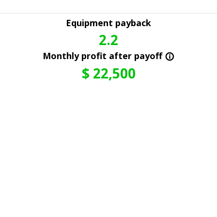
Equipment payback
2.2
Monthly profit after payoff
info_outline
$
22,500