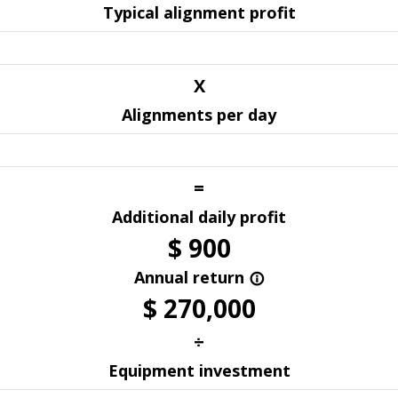
Typical alignment profit
X
Alignments per day
=
Additional daily profit
$
900
Annual return
info_outline
$
270,000
÷
Equipment investment