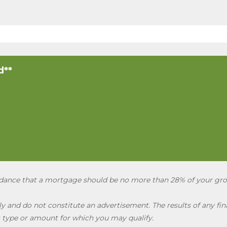
d**
uidance that a mortgage should be no more than 28% of your gr
 and do not constitute an advertisement. The results of any fina
 type or amount for which you may qualify.