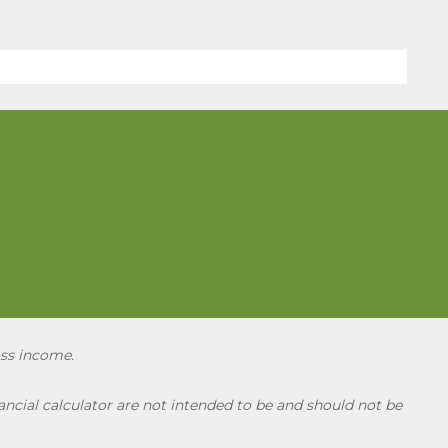
oss income.
ncial calculator are not intended to be and should not be