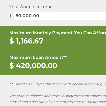
Your Annual Income
$
Maximum Monthly Payment You Can Affor
$
1,166.67
Maximum Loan Amount**
$
420,000.00
Based on a 30-year fixed loan with general financial g
*
*
The product choices and terms displayed are examples only
considered a decision of, or a commitment to the product