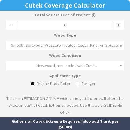
Cutek Coverage Calculator
Total Square Feet of Project
info_outline
Wood Type
Smooth Softwood (Pressure Treated, Cedar, Pine, Fir, Spruce, etc)
Wood Condition
New wood, never oiled with Cutek.
Applicator Type
Brush / Pad / Roller
Sprayer
This is an ESTIMATION ONLY. A wide variety of factors will affect the
exact amount of Cutek Extreme needed. Use this as a GUIDELINE
ONLY.
Gallons of Cutek Extreme Required (also add 1 tint per
gallon)