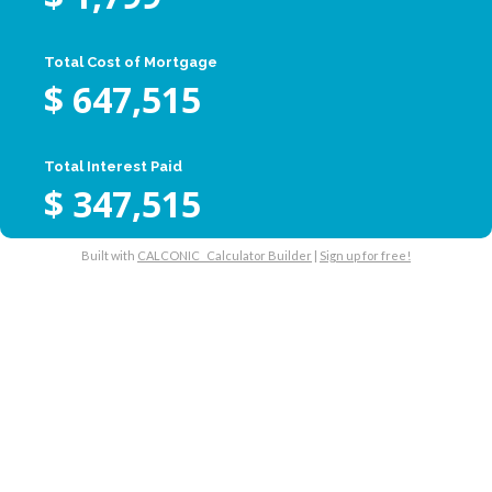
Total Cost of Mortgage
$
647,515
Total Interest Paid
$
347,515
Built with
CALCONIC_ Calculator Builder
|
Sign up for free!