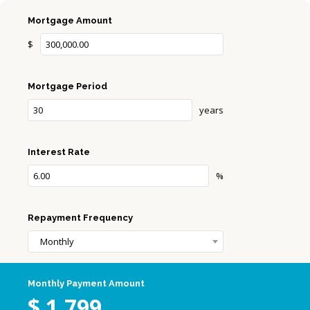
Mortgage Amount
$
Mortgage Period
years
Interest Rate
%
Repayment Frequency
Monthly
Monthly Payment Amount
$
1,799