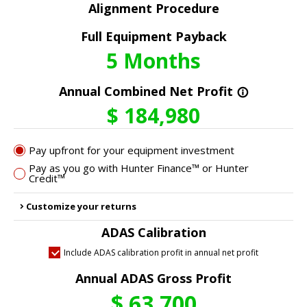
Alignment Procedure
Full Equipment Payback
5
Months
Annual Combined Net Profit
info_outline
$
184,980
Pay upfront for your equipment investment
Pay as you go with Hunter Finance™ or Hunter
Credit™
Customize your returns
chevron_right
ADAS Calibration
Include ADAS calibration profit in annual net profit
Annual ADAS Gross Profit
$
63,700