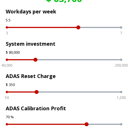
Workdays per week
5.5
3
7
System investment
$
80,000
40,000
200,000
ADAS Reset Charge
$
350
50
1,200
ADAS Calibration Profit
70
%