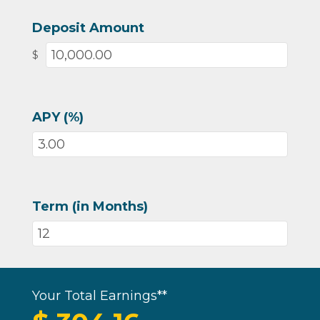
Deposit Amount
$
APY (%)
Term (in Months)
Your Total Earnings**