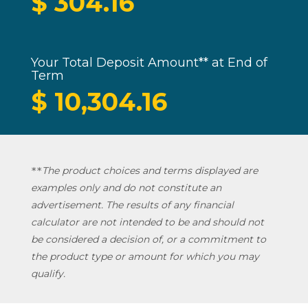
$
304.16
Your Total Deposit Amount** at End of
Term
$
10,304.16
The product choices and terms displayed are
*
*
examples only and do not constitute an
advertisement. The results of any financial
calculator are not intended to be and should not
be considered a decision of, or a commitment to
the product type or amount for which you may
qualify.