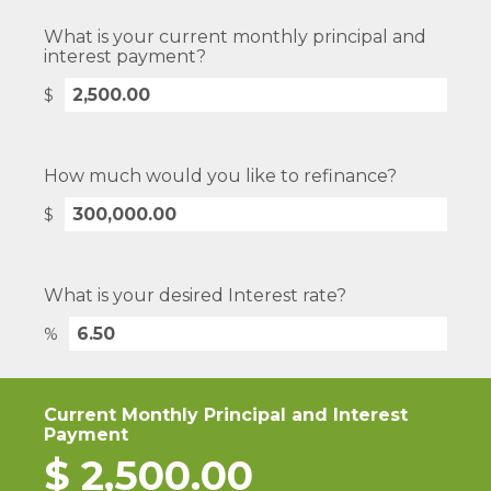
What is your current monthly principal and
interest payment?
$
How much would you like to refinance?
$
What is your desired Interest rate?
%
Current Monthly Principal and Interest
Payment
$
2,500.00