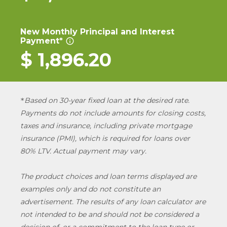
New Monthly Principal and Interest
Payment*
info_outline
$
1,896.20
Based on 30-year fixed loan at the desired rate.
*
Payments do not include amounts for closing costs,
taxes and insurance, including private mortgage
insurance (PMI), which is required for loans over
80% LTV. Actual payment may vary.
The product choices and loan terms displayed are
examples only and do not constitute an
advertisement. The results of any loan calculator are
not intended to be and should not be considered a