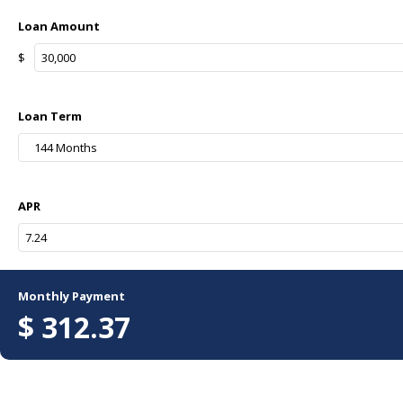
Loan Amount
$
Loan Term
144 Months
APR
Monthly Payment
$
312.37