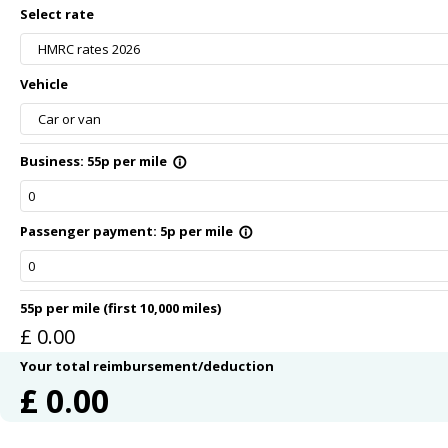
Select rate
HMRC rates 2026
Vehicle
Car or van
Business: 55p per mile
info_outline
Passenger payment: 5p per mile
info_outline
55p per mile (first 10,000 miles)
£
0.00
Your total reimbursement/deduction
£
0.00