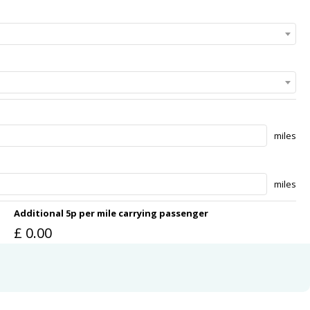
miles
miles
Additional 5p per mile carrying passenger
£
0.00