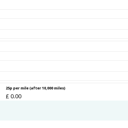
25p per mile (after 10,000 miles)
£
0.00