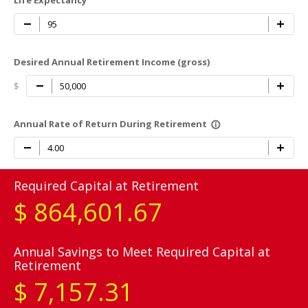
Life Expectancy
Desired Annual Retirement Income (gross)
$
Annual Rate of Return During Retirement
info_outline
Required Capital at Retirement
$
864,601.67
Annual Savings to Meet Required Capital at
Retirement
$
7,157.31