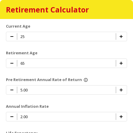
Retirement Calculator
Current Age
Retirement Age
Pre Retirement Annual Rate of Return
info_outline
Annual Inflation Rate