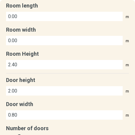
Room length
m
Room width
m
Room Height
m
Door height
m
Door width
m
Number of doors