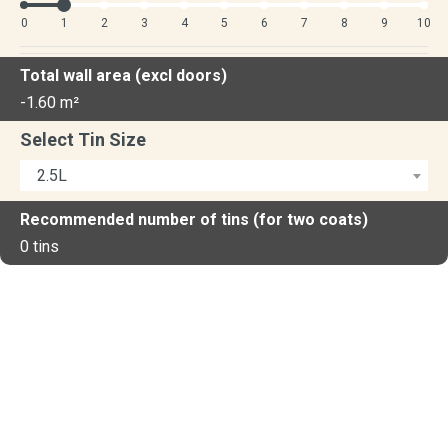
0
1
2
3
4
5
6
7
8
9
10
Total wall area (excl doors)
-1.60
m²
Select Tin Size
2.5L
Recommended number of tins (for two coats)
0
tins