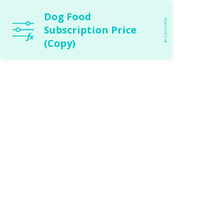
Dog Food
BY CALCONIC
Subscription Price
(Copy)