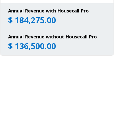
Annual Revenue with Housecall Pro
$
184,275.00
Annual Revenue without Housecall Pro
$
136,500.00