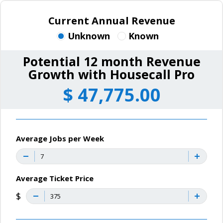
Current Annual Revenue
Unknown
Known
Potential 12 month Revenue
Growth with Housecall Pro
$
47,775.00
Average Jobs per Week
Average Ticket Price
$