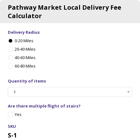
Pathway Market Local Delivery Fee
Calculator
Delivery Radius
0-20 Miles
20-40 Miles
40-60 Miles
60-80 Miles
Quantity of items
1
Are there multiple flight of stairs?
Yes
SKU
S-1