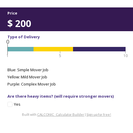
Price
$
200
Type of Delivery
0
1
5
10
Blue: Simple Mover Job
Yellow: Mild Mover Job
Purple: Complex Mover Job
Are there heavy items? (will require stronger movers)
Yes
Built with
CALCONIC_ Calculator Builder
|
Sign up for free!