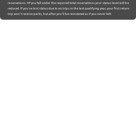
reservations. +If you fall under the required total reservations your status level will be
reduced. If you've lost status due to no trips in the last qualifying year, your first return
trip won't receive perks, but after you'll be reinstated as if you never left.