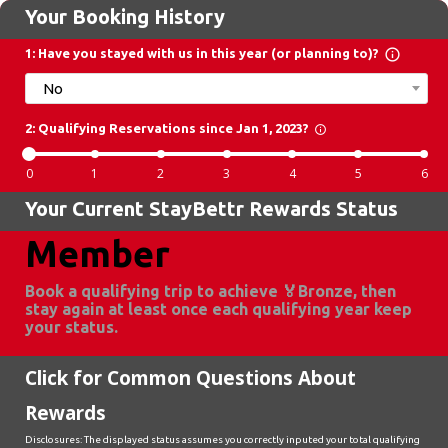
Your Booking History
info_outline
1: Have you stayed with us in this year (or planning to)?
No
2: Qualifying Reservations since Jan 1, 2023?
info_outline
0
1
2
3
4
5
6
Your Current StayBettr Rewards Status
Member
Book a qualifying trip to achieve 🏅Bronze, then 
stay again at least once each qualifying year keep 
your status.
Click for Common Questions About
Rewards
Disclosures: The displayed status assumes you correctly inputed your total qualifying