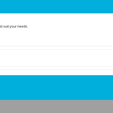
t suit your needs.