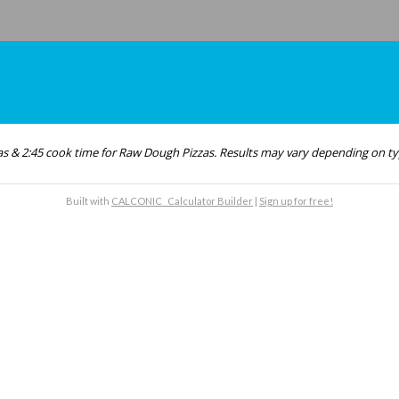
as & 2:45 cook time for Raw Dough Pizzas. Results may vary depending on ty
Built with
CALCONIC_ Calculator Builder
|
Sign up for free!