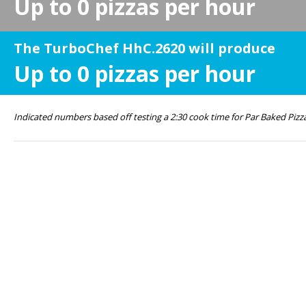
Up to
0
pizzas per hour
The TurboChef HhC.2620 will produce
Up to
0
pizzas per hour
Indicated numbers based off testing a 2:30 cook time for Par Baked Pizz