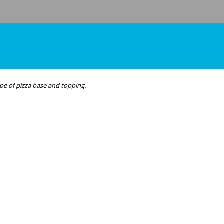
pe of pizza base and topping.