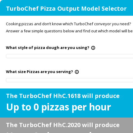
TurboChef Pizza Output Model Selector
Cooking pizzas and don’t know which TurboChef conveyor you need?
Answer a few simple questions below and find out which model will bes
What style of pizza dough are you using?
info_outline
What size Pizzas are you serving?
info_outline
The TurboChef HhC.1618 will produce
Up to
0
pizzas per hour
The TurboChef HhC.2020 will produce