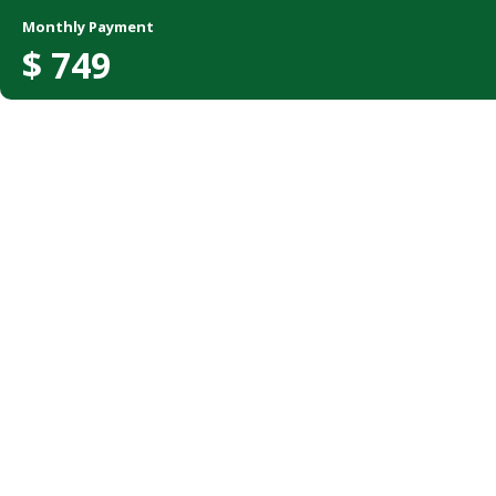
Monthly Payment
$
749