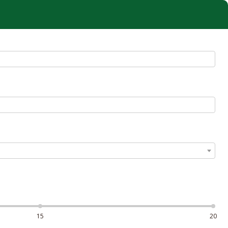
15
20