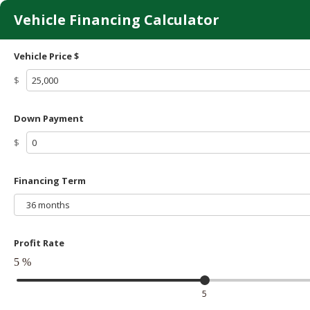
Vehicle Financing Calculator
Vehicle Price $
$
Down Payment
$
Financing Term
36 months
Profit Rate
5
%
5