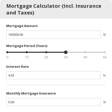
Mortgage Calculator (Incl. Insurance
and Taxes)
Mortgage Amount
₪
Mortgage Period (Years)
0
10
20
30
40
50
Interest Rate
%
Monthly Mortgage Insurance
₪