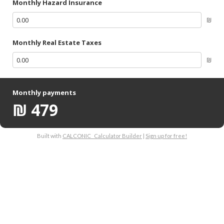
Monthly Hazard Insurance
₪
Monthly Real Estate Taxes
₪
Monthly payments
₪
479
Built with
CALCONIC_ Calculator Builder
|
Sign up for free!