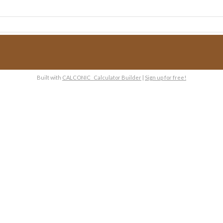
Built with
CALCONIC_ Calculator Builder
|
Sign up for free!