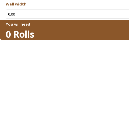
Wall width
You wil need
0
Rolls