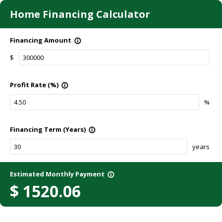
Home Financing Calculator
Financing Amount
info_outline
$
Profit Rate (%)
info_outline
%
Financing Term (Years)
info_outline
years
Estimated Monthly Payment
info_outline
$
1520.06