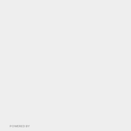
POWERED BY