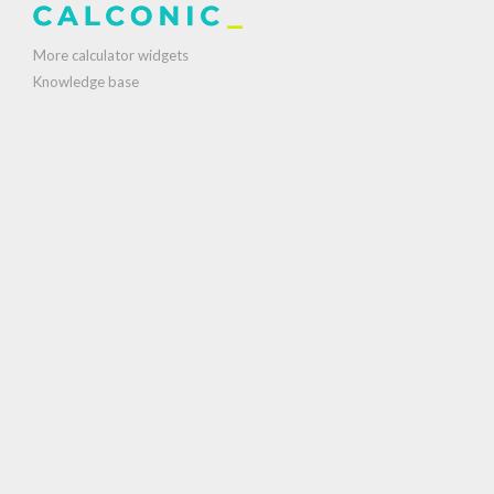
More calculator widgets
Knowledge base