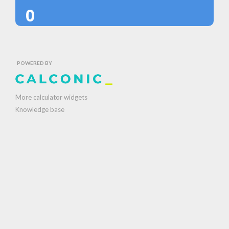
0
POWERED BY
More calculator widgets
Knowledge base