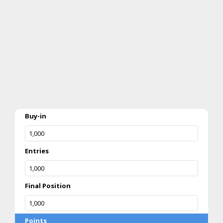
Buy-in
Entries
Final Position
Points